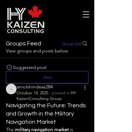
Groups Feed
Group List
View groups and posts below.
Suggested post
Join
amolshindeas284
amolshindeas284
October 14, 2025
·
posted in
HY
KaizenConsulting Group
Navigating the Future: Trends
and Growth in the Military
Navigation Market
The 
military navigation market
 is 