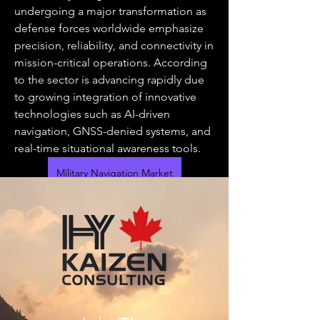
undergoing a major transformation as 
defense forces worldwide emphasize 
precision, reliability, and connectivity in 
mission-critical operations. According 
to the sector is advancing rapidly due 
to growing integration of innovative 
technologies such as AI-driven 
navigation, GNSS-denied systems, and 
real-time situational awareness tools.
Military Navigation Market
Modern warfare demands accurate 
location and timing data, especially for 
operations involving aircraft, naval 
fleets, and ground systems. The 
increasing deployment of unmanned 
aerial vehicles (UAVs) and the need for 
seamless coordination across domains 
have boosted the adoption of 