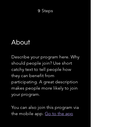
9 Steps
Steps
9
About
Describe your program here. Why
should people join? Use short
catchy text to tell people how
they can benefit from
participating. A great description
makes people more likely to join
your program.
You can also join this program via
the mobile app.
Go to the app