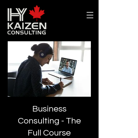
Business
Consulting - The
Full Course