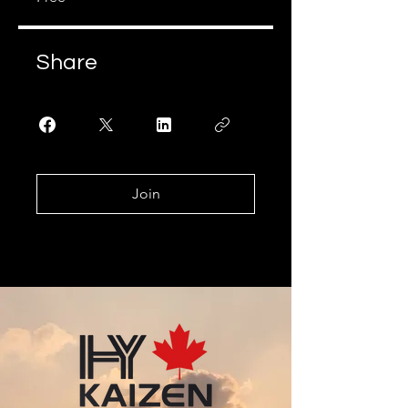
Share
Join