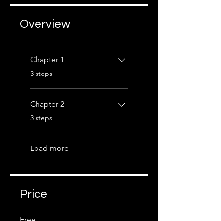
Overview
Chapter 1
.
3 steps
Chapter 2
.
3 steps
Load more
Price
Free