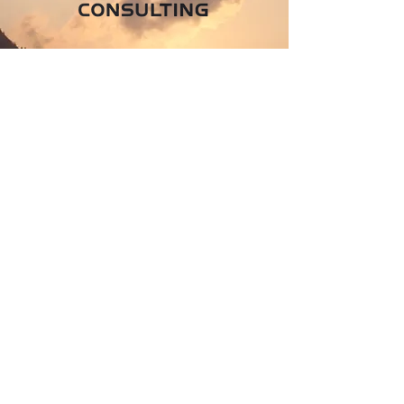
Join The
Success!
Contact Us
Info
604-997-7073
250-858-0356
hakan.yasar@hykaizenconsulting.com
Address